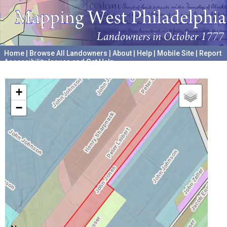
Home
|
Browse All Landowners
|
About
|
Help
|
Mobile Site
|
Report
Accessibility Issues and Get Help
A project hosted by the
University of Pennsylvania Archives
+
−