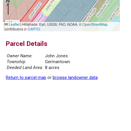
100 m
Leaflet
|
Hillshade: Esri, USGS, FAO, NOAA, ©
OpenStreetMap
500 ft
contributors ©
CARTO
Parcel Details
Owner Name:
John Jones
Township:
Germantown
Deeded Land Area:
8 acres
Return to parcel map
or
browse landowner data