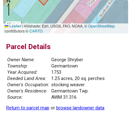
50 m
Leaflet
|
Hillshade: Esri, USGS, FAO, NOAA, ©
OpenStreetMap
200 ft
contributors ©
CARTO
Parcel Details
Owner Name:
George Shryber
Township:
Germantown
Year Acquired:
1753
Deeded Land Area:
1.25 acres, 20 sq. perches
Owner's Occupation:
stocking weaver
Owner's Residence:
Germantown Twp.
Source:
AWM 31.316
Return to parcel map
or
browse landowner data