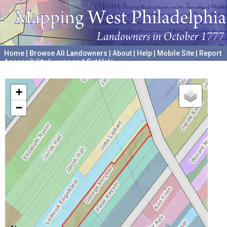
Home
|
Browse All Landowners
|
About
|
Help
|
Mobile Site
|
Report
Accessibility Issues and Get Help
A project hosted by the
University of Pennsylvania Archives
+
−