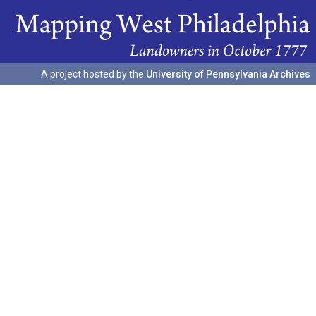
A project hosted by the
University of Pennsylvania Archives