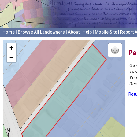
Home
|
Browse All Landowners
|
About
|
Help
|
Mobile Site
|
Report A
+
Pa
−
Own
Tow
Yea
Dee
Retu