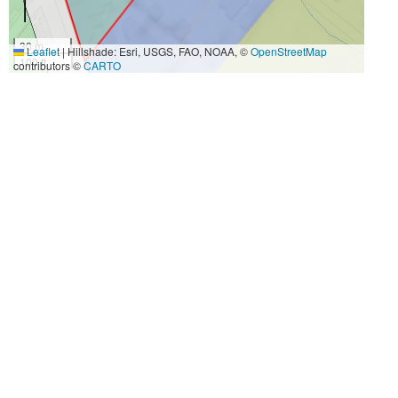
30 m
Leaflet
|
Hillshade: Esri, USGS, FAO, NOAA, ©
OpenStreetMap
100 ft
contributors ©
CARTO