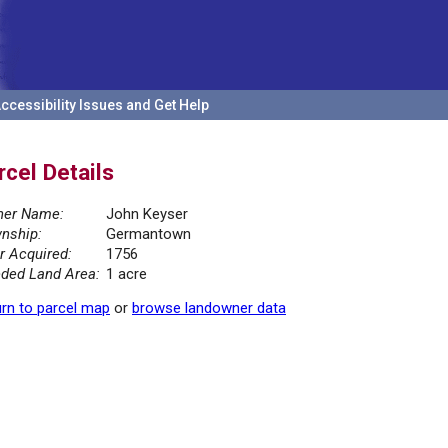
ccessibility Issues and Get Help
rcel Details
er Name:
John Keyser
nship:
Germantown
r Acquired:
1756
ded Land Area:
1 acre
rn to parcel map
or
browse landowner data