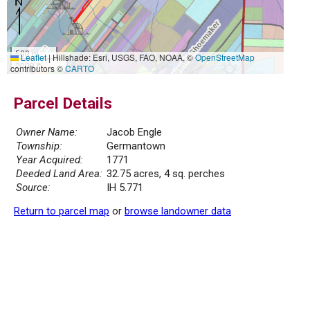
500 m
Leaflet
|
Hillshade: Esri, USGS, FAO, NOAA, ©
OpenStreetMap
2000 ft
contributors ©
CARTO
Parcel Details
Owner Name:
Jacob Engle
Township:
Germantown
Year Acquired:
1771
Deeded Land Area:
32.75 acres, 4 sq. perches
Source:
IH 5.771
Return to parcel map
or
browse landowner data