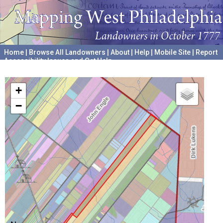
Home
|
Browse All Landowners
|
About
|
Help
|
Mobile Site
|
Report
Accessibility Issues and Get Help
A project hosted by the
University of Pennsylvania Archives
+
−