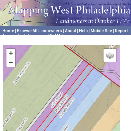
Home
|
Browse All Landowners
|
About
|
Help
|
Mobile Site
|
Report
Accessibility Issues and Get Help
A project hosted by the
University of Pennsylvania Archives
+
−