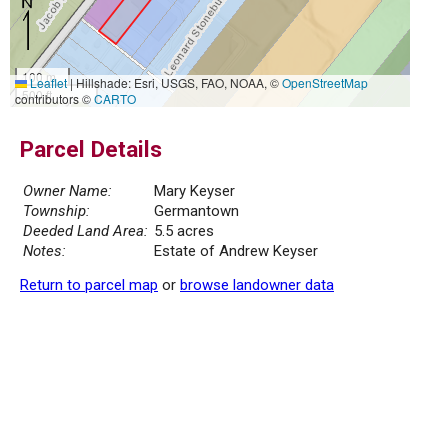
100 m
Leaflet
|
Hillshade: Esri, USGS, FAO, NOAA, ©
OpenStreetMap
500 ft
contributors ©
CARTO
Parcel Details
Owner Name:
Mary Keyser
Township:
Germantown
Deeded Land Area:
5.5 acres
Notes:
Estate of Andrew Keyser
Return to parcel map
or
browse landowner data