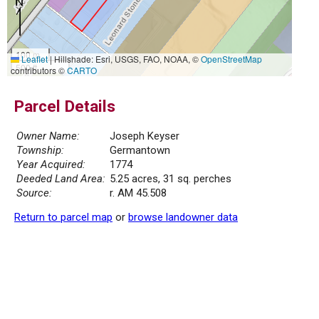
100 m
Leaflet
|
Hillshade: Esri, USGS, FAO, NOAA, ©
OpenStreetMap
500 ft
contributors ©
CARTO
Parcel Details
Owner Name:
Joseph Keyser
Township:
Germantown
Year Acquired:
1774
Deeded Land Area:
5.25 acres, 31 sq. perches
Source:
r. AM 45.508
Return to parcel map
or
browse landowner data