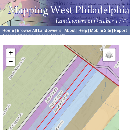
Home
|
Browse All Landowners
|
About
|
Help
|
Mobile Site
|
Report
Accessibility Issues and Get Help
A project hosted by the
University of Pennsylvania Archives
+
−