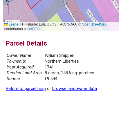
100 m
Leaflet
|
Hillshade: Esri, USGS, FAO, NOAA, ©
OpenStreetMap
500 ft
contributors ©
CARTO
Parcel Details
Owner Name:
William Shippen
Township:
Northern Liberties
Year Acquired:
1741
Deeded Land Area:
8 acres, 148.6 sq. perches
Source:
I 9.544
Return to parcel map
or
browse landowner data