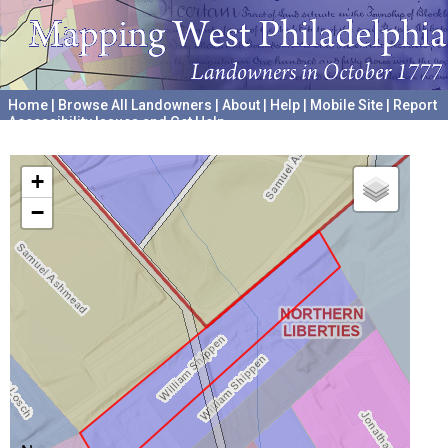
Home
|
Browse All Landowners
|
About
|
Help
|
Mobile Site
|
Report
Accessibility Issues and Get Help
A project hosted by the
University of Pennsylvania Archives
+
−