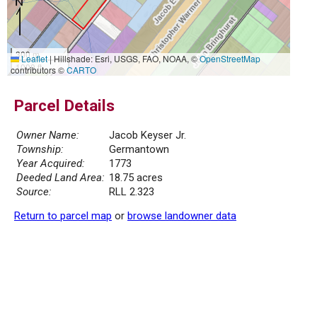
300 m
Leaflet
|
Hillshade: Esri, USGS, FAO, NOAA, ©
OpenStreetMap
1000 ft
contributors ©
CARTO
Parcel Details
Owner Name:
Jacob Keyser Jr.
Township:
Germantown
Year Acquired:
1773
Deeded Land Area:
18.75 acres
Source:
RLL 2.323
Return to parcel map
or
browse landowner data