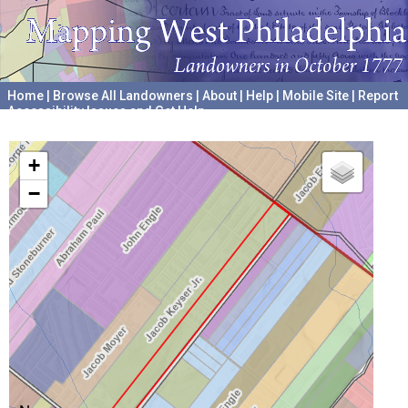
Home
|
Browse All Landowners
|
About
|
Help
|
Mobile Site
|
Report
Accessibility Issues and Get Help
A project hosted by the
University of Pennsylvania Archives
+
−