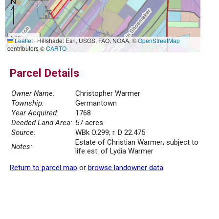
500 m
Leaflet
|
Hillshade: Esri, USGS, FAO, NOAA, ©
OpenStreetMap
2000 ft
contributors ©
CARTO
Parcel Details
Owner Name:
Christopher Warmer
Township:
Germantown
Year Acquired:
1768
Deeded Land Area:
57 acres
Source:
WBk O.299; r. D 22.475
Estate of Christian Warmer; subject to
Notes:
life est. of Lydia Warmer
Return to parcel map
or
browse landowner data