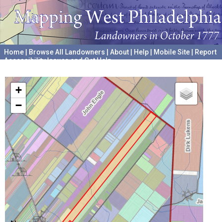
Home
|
Browse All Landowners
|
About
|
Help
|
Mobile Site
|
Report
Accessibility Issues and Get Help
A project hosted by the
University of Pennsylvania Archives
+
−