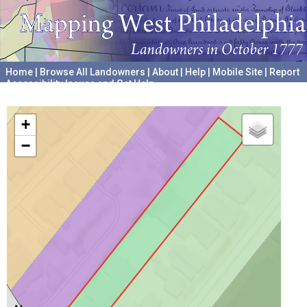
Home
|
Browse All Landowners
|
About
|
Help
|
Mobile Site
|
Report
Accessibility Issues and Get Help
A project hosted by the
University of Pennsylvania Archives
+
−