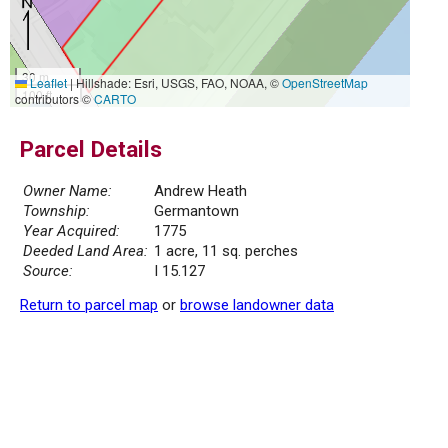
30 m
Leaflet
|
Hillshade: Esri, USGS, FAO, NOAA, ©
OpenStreetMap
100 ft
contributors ©
CARTO
Parcel Details
Owner Name:
Andrew Heath
Township:
Germantown
Year Acquired:
1775
Deeded Land Area:
1 acre, 11 sq. perches
Source:
I 15.127
Return to parcel map
or
browse landowner data