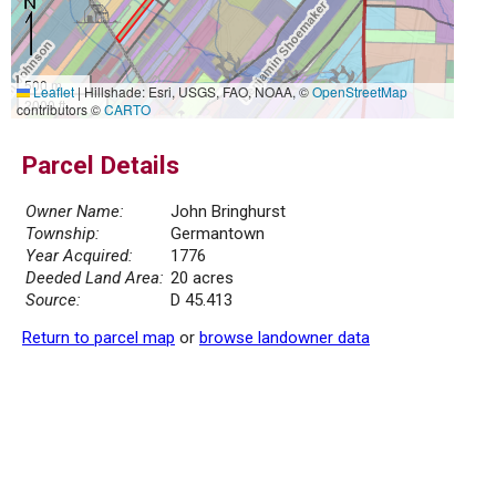
500 m
Leaflet
|
Hillshade: Esri, USGS, FAO, NOAA, ©
OpenStreetMap
2000 ft
contributors ©
CARTO
Parcel Details
Owner Name:
John Bringhurst
Township:
Germantown
Year Acquired:
1776
Deeded Land Area:
20 acres
Source:
D 45.413
Return to parcel map
or
browse landowner data