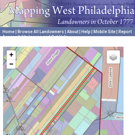
Home
|
Browse All Landowners
|
About
|
Help
|
Mobile Site
|
Report
Accessibility Issues and Get Help
A project hosted by the
University of Pennsylvania Archives
+
−