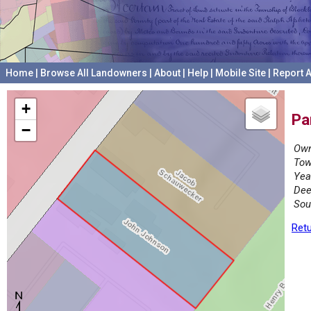
Home
|
Browse All Landowners
|
About
|
Help
|
Mobile Site
|
Report A
+
Pa
−
Own
Tow
Yea
Dee
Sou
Retu