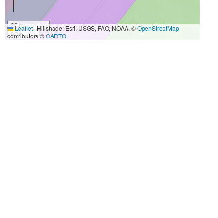
20 m
Leaflet
|
Hillshade: Esri, USGS, FAO, NOAA, ©
OpenStreetMap
50 ft
contributors ©
CARTO