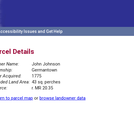
ccessibility Issues and Get Help
rcel Details
er Name:
John Johnson
nship:
Germantown
r Acquired:
1775
ded Land Area:
43 sq. perches
rce:
r. MR 20.35
rn to parcel map
or
browse landowner data