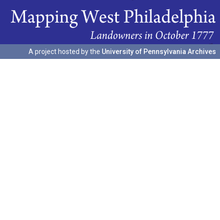
A project hosted by the
University of Pennsylvania Archives