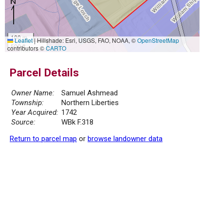
100 m
Leaflet
|
Hillshade: Esri, USGS, FAO, NOAA, ©
OpenStreetMap
500 ft
contributors ©
CARTO
Parcel Details
Owner Name:
Samuel Ashmead
Township:
Northern Liberties
Year Acquired:
1742
Source:
WBk F.318
Return to parcel map
or
browse landowner data