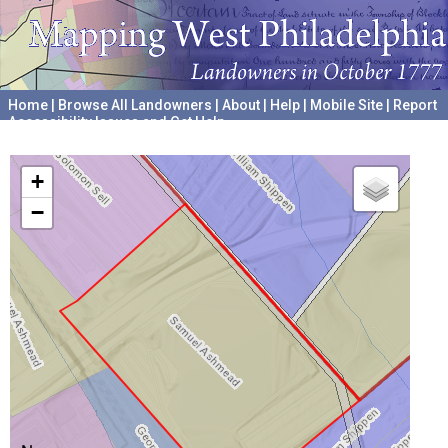
Home
|
Browse All Landowners
|
About
|
Help
|
Mobile Site
|
Report
Accessibility Issues and Get Help
A project hosted by the
University of Pennsylvania Archives
+
−