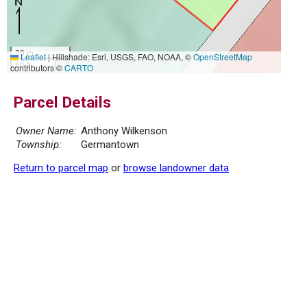
20 m
Leaflet
|
Hillshade: Esri, USGS, FAO, NOAA, ©
OpenStreetMap
50 ft
contributors ©
CARTO
Parcel Details
Owner Name:
Anthony Wilkenson
Township:
Germantown
Return to parcel map
or
browse landowner data