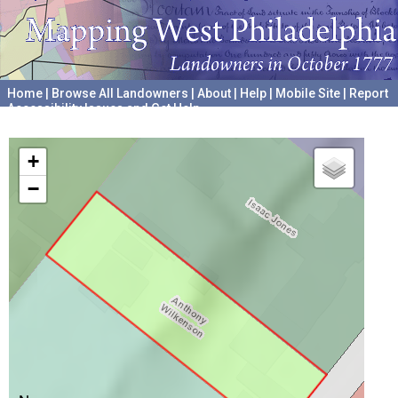
Home
|
Browse All Landowners
|
About
|
Help
|
Mobile Site
|
Report
Accessibility Issues and Get Help
A project hosted by the
University of Pennsylvania Archives
+
−