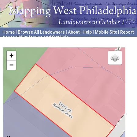
Home
|
Browse All Landowners
|
About
|
Help
|
Mobile Site
|
Report
Accessibility Issues and Get Help
A project hosted by the
University of Pennsylvania Archives
+
−