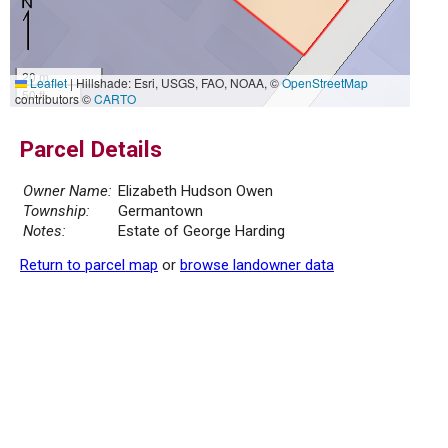
20 m
Leaflet
|
Hillshade: Esri, USGS, FAO, NOAA, ©
OpenStreetMap
50 ft
contributors ©
CARTO
Parcel Details
Owner Name:
Elizabeth Hudson Owen
Township:
Germantown
Notes:
Estate of George Harding
Return to parcel map
or
browse landowner data