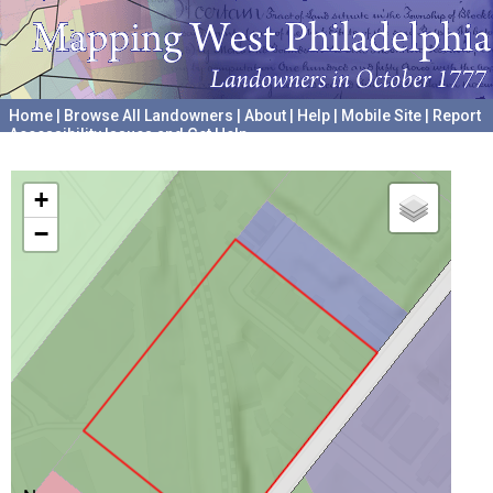
Home
|
Browse All Landowners
|
About
|
Help
|
Mobile Site
|
Report
Accessibility Issues and Get Help
A project hosted by the
University of Pennsylvania Archives
+
−