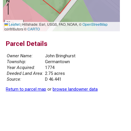
30 m
Leaflet
|
Hillshade: Esri, USGS, FAO, NOAA, ©
OpenStreetMap
100 ft
contributors ©
CARTO
Parcel Details
Owner Name:
John Bringhurst
Township:
Germantown
Year Acquired:
1774
Deeded Land Area:
2.75 acres
Source:
D 46.441
Return to parcel map
or
browse landowner data