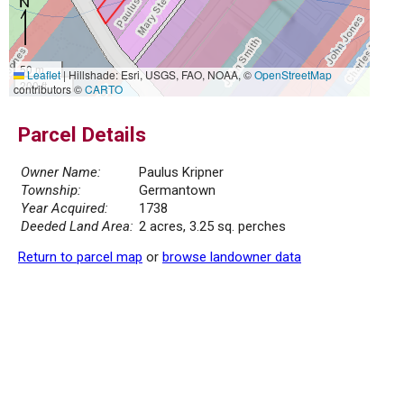
50 m
Leaflet
|
Hillshade: Esri, USGS, FAO, NOAA, ©
OpenStreetMap
200 ft
contributors ©
CARTO
Parcel Details
Owner Name:
Paulus Kripner
Township:
Germantown
Year Acquired:
1738
Deeded Land Area:
2 acres, 3.25 sq. perches
Return to parcel map
or
browse landowner data