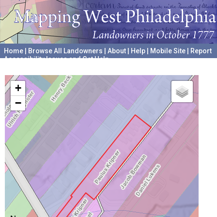
Home
|
Browse All Landowners
|
About
|
Help
|
Mobile Site
|
Report
Accessibility Issues and Get Help
A project hosted by the
University of Pennsylvania Archives
+
−