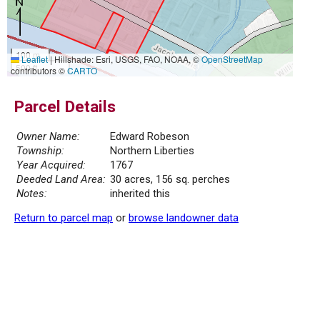
100 m
Leaflet
|
Hillshade: Esri, USGS, FAO, NOAA, ©
OpenStreetMap
500 ft
contributors ©
CARTO
Parcel Details
Owner Name:
Edward Robeson
Township:
Northern Liberties
Year Acquired:
1767
Deeded Land Area:
30 acres, 156 sq. perches
Notes:
inherited this
Return to parcel map
or
browse landowner data