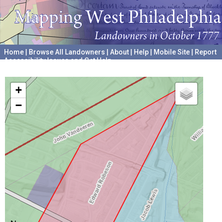
Home
|
Browse All Landowners
|
About
|
Help
|
Mobile Site
|
Report
Accessibility Issues and Get Help
A project hosted by the
University of Pennsylvania Archives
+
−