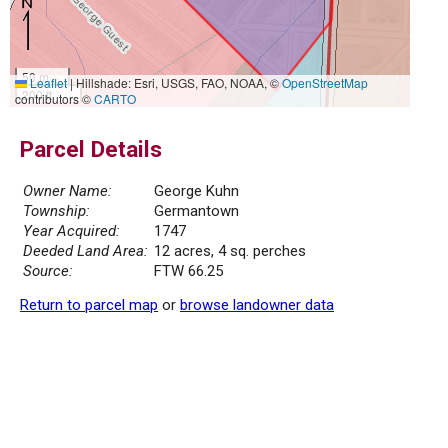
50 m
Leaflet
|
Hillshade: Esri, USGS, FAO, NOAA, ©
OpenStreetMap
200 ft
contributors ©
CARTO
Parcel Details
Owner Name:
George Kuhn
Township:
Germantown
Year Acquired:
1747
Deeded Land Area:
12 acres, 4 sq. perches
Source:
FTW 66.25
Return to parcel map
or
browse landowner data