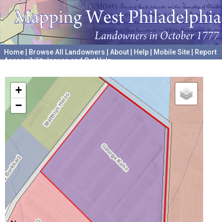
Home
|
Browse All Landowners
|
About
|
Help
|
Mobile Site
|
Report
Accessibility Issues and Get Help
A project hosted by the
University of Pennsylvania Archives
+
−