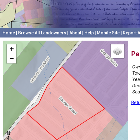
Home
|
Browse All Landowners
|
About
|
Help
|
Mobile Site
|
Report A
+
Pa
−
Own
Tow
Yea
Dee
Sou
Retu