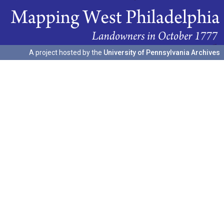
A project hosted by the
University of Pennsylvania Archives