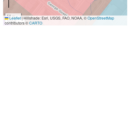
50 m
Leaflet
|
Hillshade: Esri, USGS, FAO, NOAA, ©
OpenStreetMap
200 ft
contributors ©
CARTO