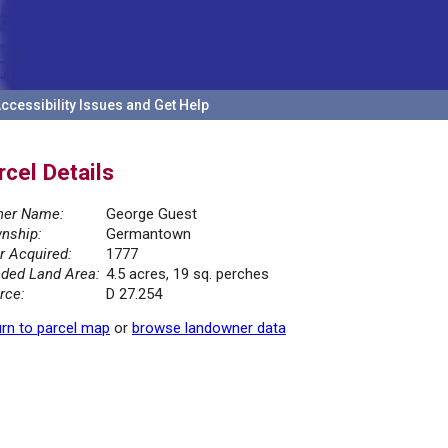
ccessibility Issues and Get Help
rcel Details
er Name:
George Guest
nship:
Germantown
r Acquired:
1777
ded Land Area:
4.5 acres, 19 sq. perches
rce:
D 27.254
rn to parcel map
or
browse landowner data