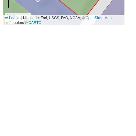
20 m
Leaflet
|
Hillshade: Esri, USGS, FAO, NOAA, ©
OpenStreetMap
50 ft
contributors ©
CARTO