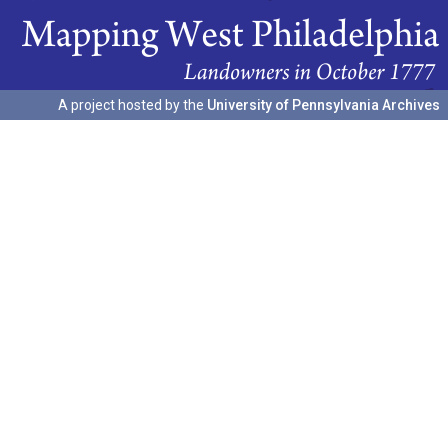
A project hosted by the
University of Pennsylvania Archives