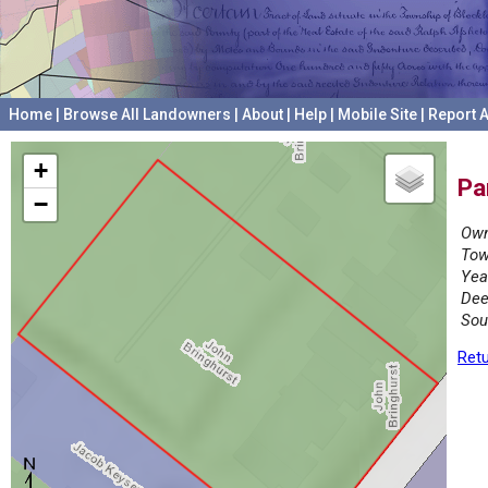
Home
|
Browse All Landowners
|
About
|
Help
|
Mobile Site
|
Report A
+
Pa
−
Own
Tow
Yea
Dee
Sou
Retu