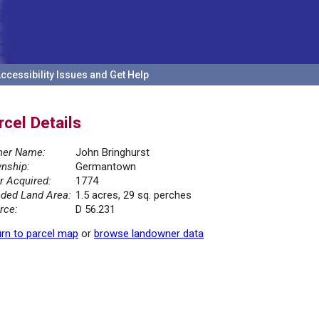
ccessibility Issues and Get Help
rcel Details
er Name:
John Bringhurst
nship:
Germantown
r Acquired:
1774
ded Land Area:
1.5 acres, 29 sq. perches
rce:
D 56.231
rn to parcel map
or
browse landowner data