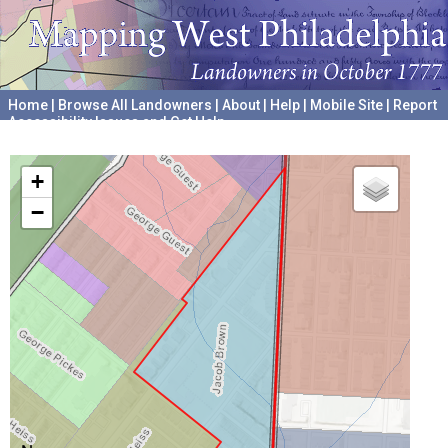
Home
|
Browse All Landowners
|
About
|
Help
|
Mobile Site
|
Report
Accessibility Issues and Get Help
A project hosted by the
University of Pennsylvania Archives
+
−