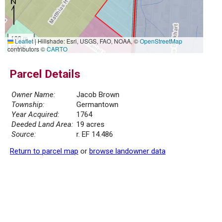
100 m
Leaflet
|
Hillshade: Esri, USGS, FAO, NOAA, ©
OpenStreetMap
500 ft
contributors ©
CARTO
Parcel Details
Owner Name:
Jacob Brown
Township:
Germantown
Year Acquired:
1764
Deeded Land Area:
19 acres
Source:
r. EF 14.486
Return to parcel map
or
browse landowner data