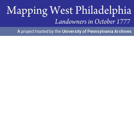
A project hosted by the
University of Pennsylvania Archives