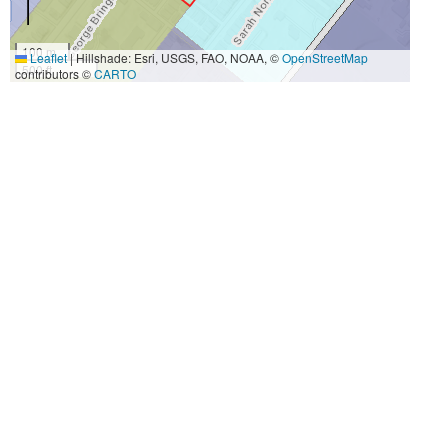
100 m
Leaflet
|
Hillshade: Esri, USGS, FAO, NOAA, ©
OpenStreetMap
500 ft
contributors ©
CARTO