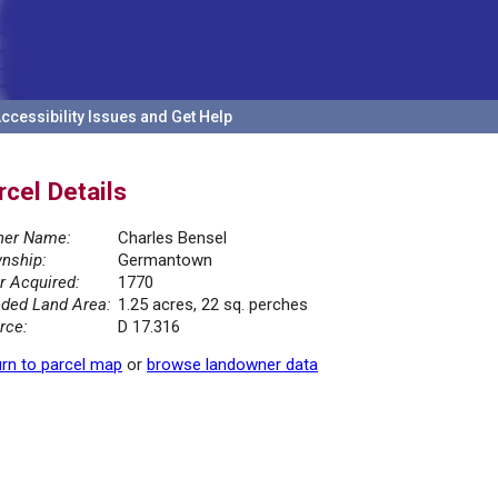
ccessibility Issues and Get Help
rcel Details
er Name:
Charles Bensel
nship:
Germantown
r Acquired:
1770
ded Land Area:
1.25 acres, 22 sq. perches
rce:
D 17.316
rn to parcel map
or
browse landowner data