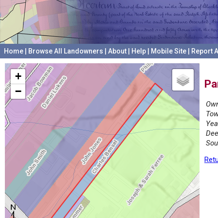
Home
|
Browse All Landowners
|
About
|
Help
|
Mobile Site
|
Report A
+
Pa
−
Own
Tow
Yea
Dee
Sou
Retu