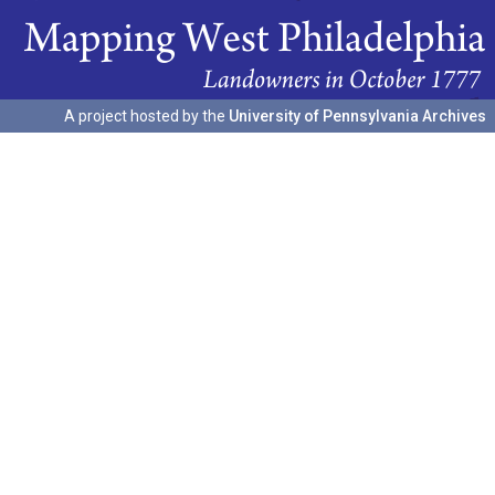
A project hosted by the
University of Pennsylvania Archives