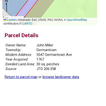
20 m
Leaflet
|
Hillshade: Esri, USGS, FAO, NOAA, ©
OpenStreetMap
50 ft
contributors ©
CARTO
Parcel Details
Owner Name:
John Miller
Township:
Germantown
Modern Address:
5547 Germantown Ave
Year Acquired:
1767
Deeded Land Area:
30 sq. perches
Source:
JTO 206.358
Return to parcel map
or
browse landowner data