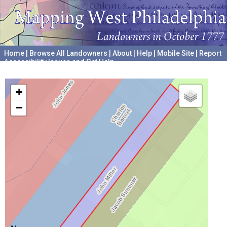
Home
|
Browse All Landowners
|
About
|
Help
|
Mobile Site
|
Report
Accessibility Issues and Get Help
A project hosted by the
University of Pennsylvania Archives
+
−