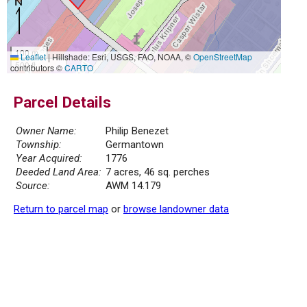
100 m
Leaflet
|
Hillshade: Esri, USGS, FAO, NOAA, ©
OpenStreetMap
500 ft
contributors ©
CARTO
Parcel Details
Owner Name:
Philip Benezet
Township:
Germantown
Year Acquired:
1776
Deeded Land Area:
7 acres, 46 sq. perches
Source:
AWM 14.179
Return to parcel map
or
browse landowner data