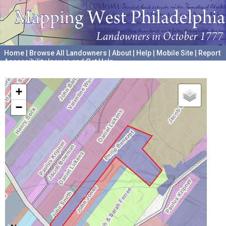
Home
|
Browse All Landowners
|
About
|
Help
|
Mobile Site
|
Report
Accessibility Issues and Get Help
A project hosted by the
University of Pennsylvania Archives
+
−