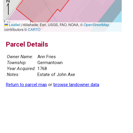
20 m
Leaflet
|
Hillshade: Esri, USGS, FAO, NOAA, ©
OpenStreetMap
50 ft
contributors ©
CARTO
Parcel Details
Owner Name:
Ann Fries
Township:
Germantown
Year Acquired:
1768
Notes:
Estate of John Axe
Return to parcel map
or
browse landowner data