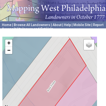
Home
|
Browse All Landowners
|
About
|
Help
|
Mobile Site
|
Report
Accessibility Issues and Get Help
A project hosted by the
University of Pennsylvania Archives
+
−