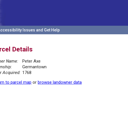
ccessibility Issues and Get Help
rcel Details
er Name:
Peter Axe
nship:
Germantown
r Acquired:
1768
rn to parcel map
or
browse landowner data