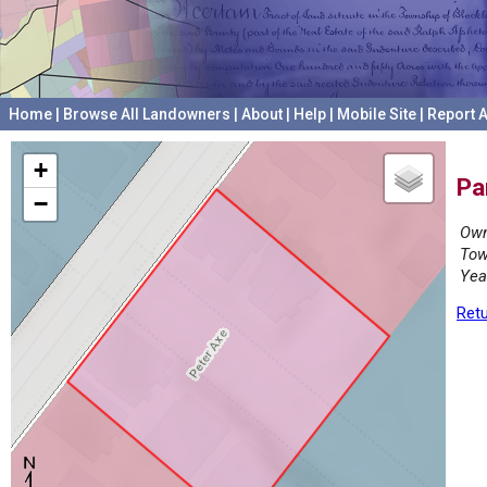
Home
|
Browse All Landowners
|
About
|
Help
|
Mobile Site
|
Report A
+
Pa
−
Own
Tow
Yea
Retu