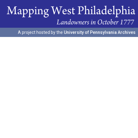
A project hosted by the
University of Pennsylvania Archives