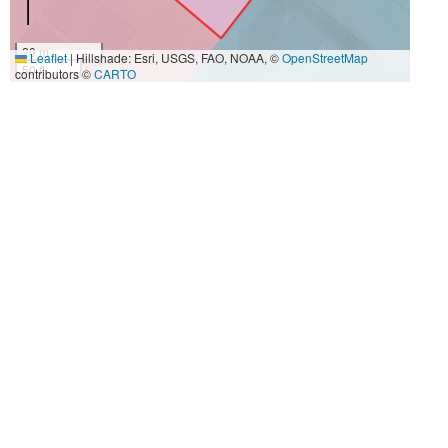
20 m
Leaflet
|
Hillshade: Esri, USGS, FAO, NOAA, ©
OpenStreetMap
50 ft
contributors ©
CARTO