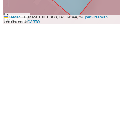
10 m
Leaflet
|
Hillshade: Esri, USGS, FAO, NOAA, ©
OpenStreetMap
30 ft
contributors ©
CARTO