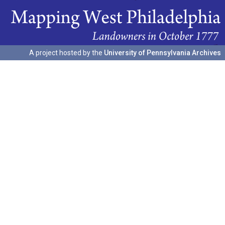
A project hosted by the
University of Pennsylvania Archives