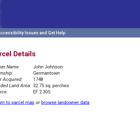
ccessibility Issues and Get Help
rcel Details
er Name:
John Johnson
nship:
Germantown
r Acquired:
1748
ded Land Area:
32.75 sq. perches
rce:
EF 2.305
rn to parcel map
or
browse landowner data