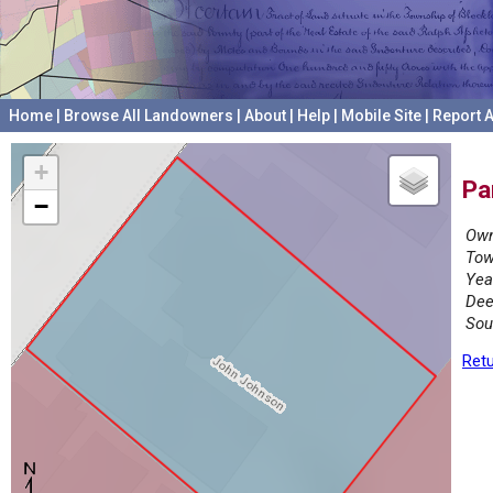
Home
|
Browse All Landowners
|
About
|
Help
|
Mobile Site
|
Report A
+
Pa
−
Own
Tow
Yea
Dee
Sou
Retu