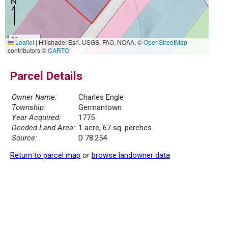
30 m
Leaflet
|
Hillshade: Esri, USGS, FAO, NOAA, ©
OpenStreetMap
100 ft
contributors ©
CARTO
Parcel Details
Owner Name:
Charles Engle
Township:
Germantown
Year Acquired:
1775
Deeded Land Area:
1 acre, 67 sq. perches
Source:
D 78.254
Return to parcel map
or
browse landowner data