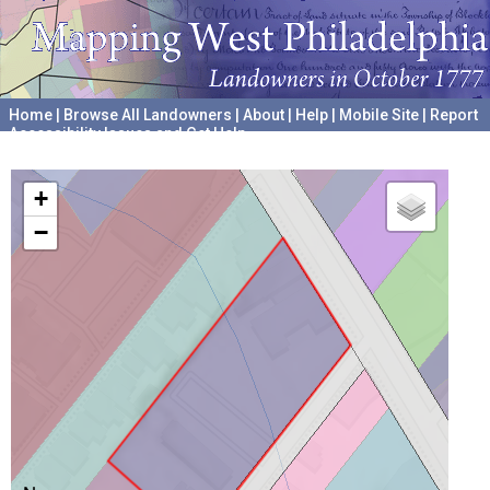
Home
|
Browse All Landowners
|
About
|
Help
|
Mobile Site
|
Report
Accessibility Issues and Get Help
A project hosted by the
University of Pennsylvania Archives
+
−