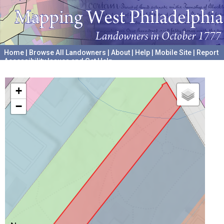
Home
|
Browse All Landowners
|
About
|
Help
|
Mobile Site
|
Report
Accessibility Issues and Get Help
A project hosted by the
University of Pennsylvania Archives
+
−