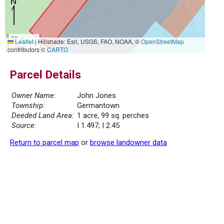
30 m
Leaflet
|
Hillshade: Esri, USGS, FAO, NOAA, ©
OpenStreetMap
100 ft
contributors ©
CARTO
Parcel Details
Owner Name:
John Jones
Township:
Germantown
Deeded Land Area:
1 acre, 99 sq. perches
Source:
I 1.497; I 2.45
Return to parcel map
or
browse landowner data