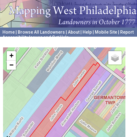
Home
|
Browse All Landowners
|
About
|
Help
|
Mobile Site
|
Report
Accessibility Issues and Get Help
A project hosted by the
University of Pennsylvania Archives
+
−