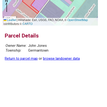
100 m
Leaflet
|
Hillshade: Esri, USGS, FAO, NOAA, ©
OpenStreetMap
500 ft
contributors ©
CARTO
Parcel Details
Owner Name:
John Jones
Township:
Germantown
Return to parcel map
or
browse landowner data