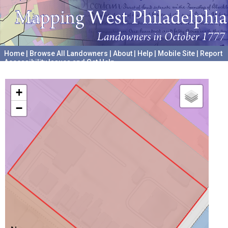
Home
|
Browse All Landowners
|
About
|
Help
|
Mobile Site
|
Report
Accessibility Issues and Get Help
A project hosted by the
University of Pennsylvania Archives
+
−