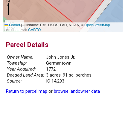
30 m
Leaflet
|
Hillshade: Esri, USGS, FAO, NOAA, ©
OpenStreetMap
100 ft
contributors ©
CARTO
Parcel Details
Owner Name:
John Jones Jr.
Township:
Germantown
Year Acquired:
1772
Deeded Land Area:
3 acres, 91 sq. perches
Source:
IC 14.293
Return to parcel map
or
browse landowner data