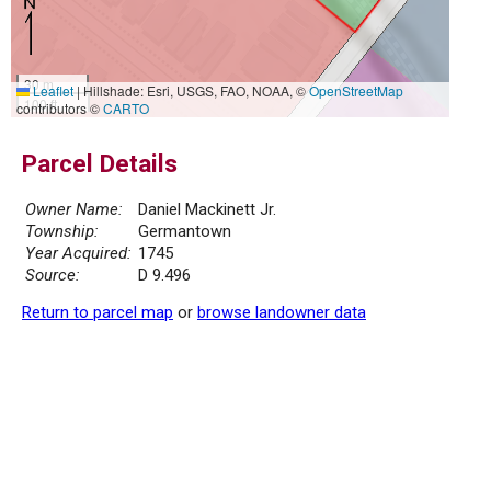
30 m
Leaflet
|
Hillshade: Esri, USGS, FAO, NOAA, ©
OpenStreetMap
100 ft
contributors ©
CARTO
Parcel Details
Owner Name:
Daniel Mackinett Jr.
Township:
Germantown
Year Acquired:
1745
Source:
D 9.496
Return to parcel map
or
browse landowner data