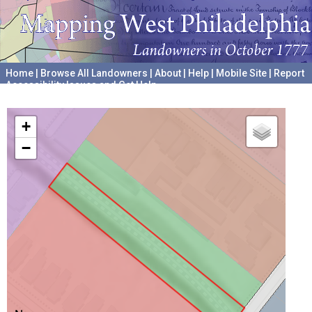
Home
|
Browse All Landowners
|
About
|
Help
|
Mobile Site
|
Report
Accessibility Issues and Get Help
A project hosted by the
University of Pennsylvania Archives
+
−