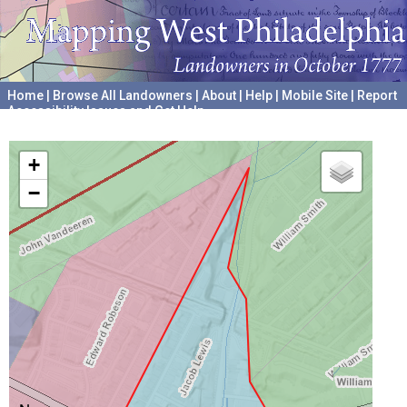
Home
|
Browse All Landowners
|
About
|
Help
|
Mobile Site
|
Report
Accessibility Issues and Get Help
A project hosted by the
University of Pennsylvania Archives
+
−