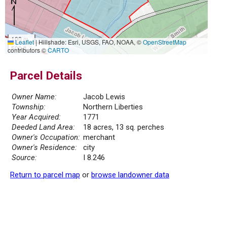
100 m
Leaflet
|
Hillshade: Esri, USGS, FAO, NOAA, ©
OpenStreetMap
500 ft
contributors ©
CARTO
Parcel Details
Owner Name:
Jacob Lewis
Township:
Northern Liberties
Year Acquired:
1771
Deeded Land Area:
18 acres, 13 sq. perches
Owner's Occupation:
merchant
Owner's Residence:
city
Source:
I 8.246
Return to parcel map
or
browse landowner data