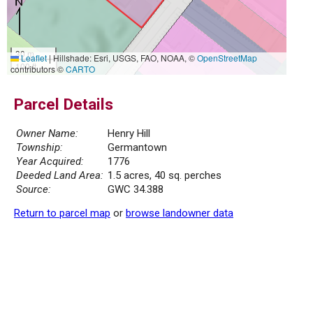
30 m
Leaflet
|
Hillshade: Esri, USGS, FAO, NOAA, ©
OpenStreetMap
100 ft
contributors ©
CARTO
Parcel Details
Owner Name:
Henry Hill
Township:
Germantown
Year Acquired:
1776
Deeded Land Area:
1.5 acres, 40 sq. perches
Source:
GWC 34.388
Return to parcel map
or
browse landowner data