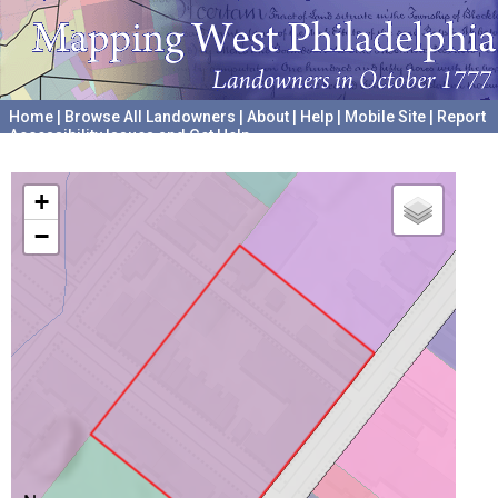
Home
|
Browse All Landowners
|
About
|
Help
|
Mobile Site
|
Report
Accessibility Issues and Get Help
A project hosted by the
University of Pennsylvania Archives
+
−