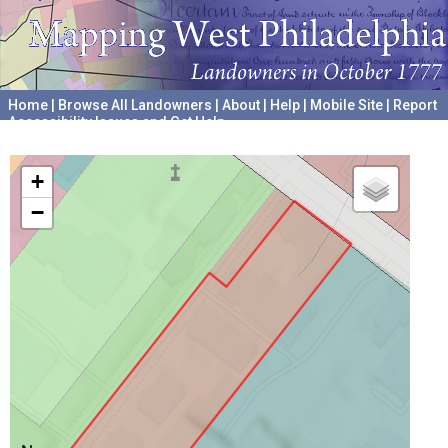
Home
|
Browse All Landowners
|
About
|
Help
|
Mobile Site
|
Report
Accessibility Issues and Get Help
A project hosted by the
University of Pennsylvania Archives
+
−