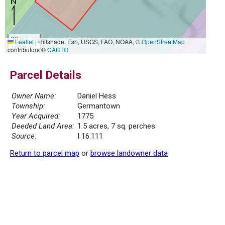
30 m
Leaflet
|
Hillshade: Esri, USGS, FAO, NOAA, ©
OpenStreetMap
100 ft
contributors ©
CARTO
Parcel Details
Owner Name:
Daniel Hess
Township:
Germantown
Year Acquired:
1775
Deeded Land Area:
1.5 acres, 7 sq. perches
Source:
I 16.111
Return to parcel map
or
browse landowner data