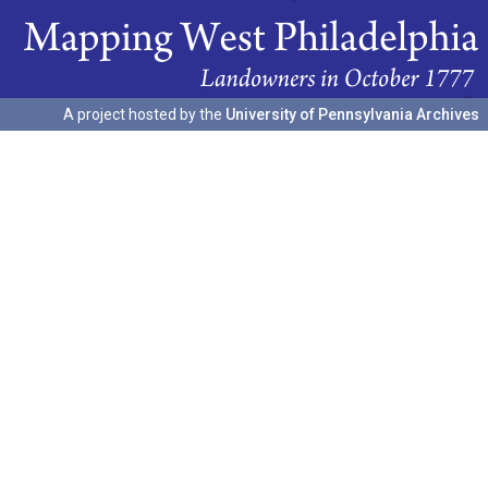
A project hosted by the
University of Pennsylvania Archives