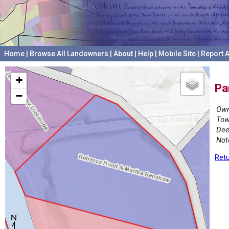
Home
|
Browse All Landowners
|
About
|
Help
|
Mobile Site
|
Report A
+
Pa
−
Own
Tow
Dee
Not
Retu