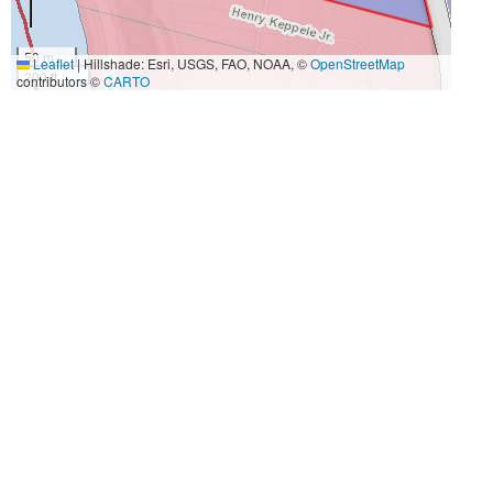
50 m
Leaflet
|
Hillshade: Esri, USGS, FAO, NOAA, ©
OpenStreetMap
200 ft
contributors ©
CARTO