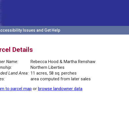
ccessibility Issues and Get Help
rcel Details
er Name:
Rebecca Hood & Martha Renshaw
nship:
Northern Liberties
ded Land Area:
11 acres, 58 sq. perches
es:
area computed from later sales
rn to parcel map
or
browse landowner data