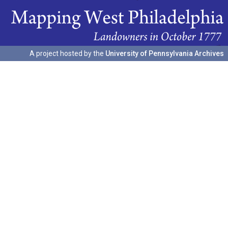
A project hosted by the
University of Pennsylvania Archives