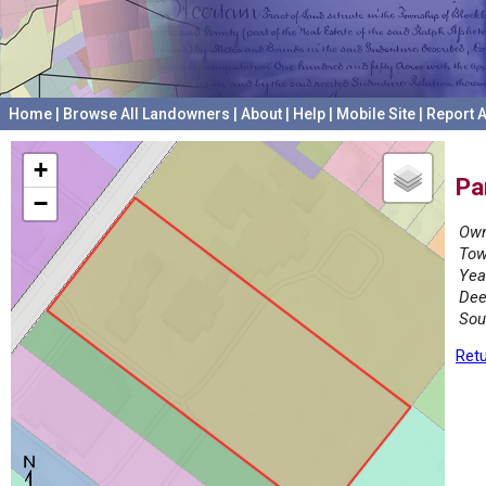
Home
|
Browse All Landowners
|
About
|
Help
|
Mobile Site
|
Report A
+
Pa
−
Own
Tow
Yea
Dee
Sou
Retu