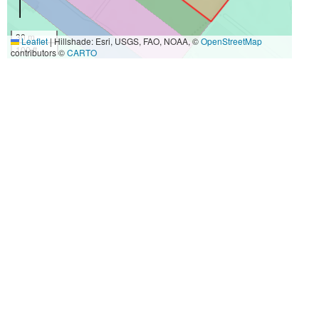
30 m
Leaflet
|
Hillshade: Esri, USGS, FAO, NOAA, ©
OpenStreetMap
100 ft
contributors ©
CARTO