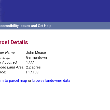
ccessibility Issues and Get Help
rcel Details
er Name:
John Mease
nship:
Germantown
r Acquired:
1777
ded Land Area:
2.2 acres
rce:
I 17.108
rn to parcel map
or
browse landowner data