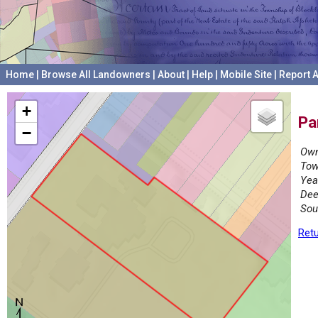
Home
|
Browse All Landowners
|
About
|
Help
|
Mobile Site
|
Report A
+
Pa
−
Own
Tow
Yea
Dee
Sou
Retu