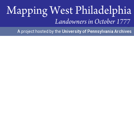
A project hosted by the
University of Pennsylvania Archives