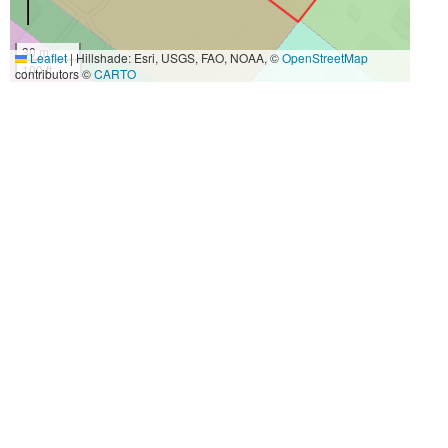
30 m
Leaflet
|
Hillshade: Esri, USGS, FAO, NOAA, ©
OpenStreetMap
100 ft
contributors ©
CARTO