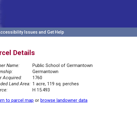
ccessibility Issues and Get Help
rcel Details
er Name:
Public School of Germantown
nship:
Germantown
r Acquired:
1760
ded Land Area:
1 acre, 119 sq. perches
rce:
H 15.493
rn to parcel map
or
browse landowner data