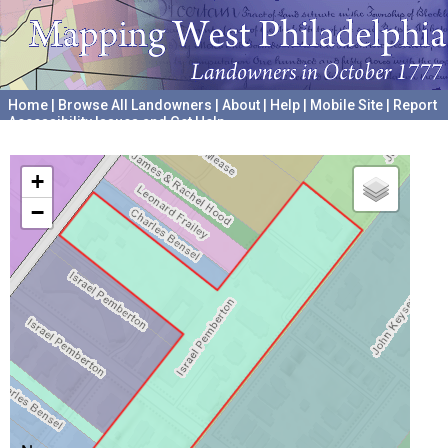
Home
|
Browse All Landowners
|
About
|
Help
|
Mobile Site
|
Report
Accessibility Issues and Get Help
A project hosted by the
University of Pennsylvania Archives
+
−