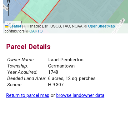
50 m
Leaflet
|
Hillshade: Esri, USGS, FAO, NOAA, ©
OpenStreetMap
200 ft
contributors ©
CARTO
Parcel Details
Owner Name:
Israel Pemberton
Township:
Germantown
Year Acquired:
1748
Deeded Land Area:
6 acres, 12 sq. perches
Source:
H 9.307
Return to parcel map
or
browse landowner data