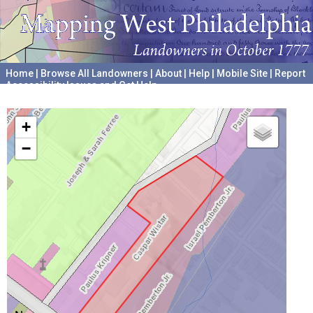
Home
|
Browse All Landowners
|
About
|
Help
|
Mobile Site
|
Report
Accessibility Issues and Get Help
A project hosted by the
University of Pennsylvania Archives
+
−