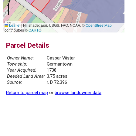
50 m
Leaflet
|
Hillshade: Esri, USGS, FAO, NOAA, ©
OpenStreetMap
200 ft
contributors ©
CARTO
Parcel Details
Owner Name:
Caspar Wistar
Township:
Germantown
Year Acquired:
1738
Deeded Land Area:
3.75 acres
Source:
r. D 72.396
Return to parcel map
or
browse landowner data