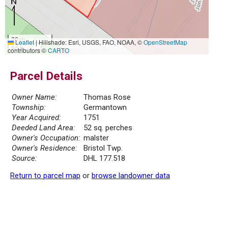
20 m
Leaflet
|
Hillshade: Esri, USGS, FAO, NOAA, ©
OpenStreetMap
50 ft
contributors ©
CARTO
Parcel Details
Owner Name:
Thomas Rose
Township:
Germantown
Year Acquired:
1751
Deeded Land Area:
52 sq. perches
Owner's Occupation:
malster
Owner's Residence:
Bristol Twp.
Source:
DHL 177.518
Return to parcel map
or
browse landowner data