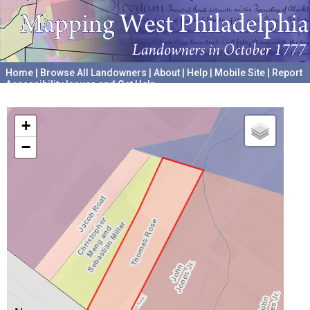
Home
|
Browse All Landowners
|
About
|
Help
|
Mobile Site
|
Report
Accessibility Issues and Get Help
A project hosted by the
University of Pennsylvania Archives
+
−