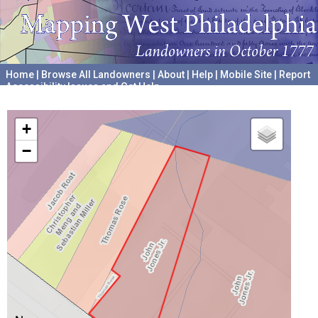
Home
|
Browse All Landowners
|
About
|
Help
|
Mobile Site
|
Report
Accessibility Issues and Get Help
A project hosted by the
University of Pennsylvania Archives
+
−