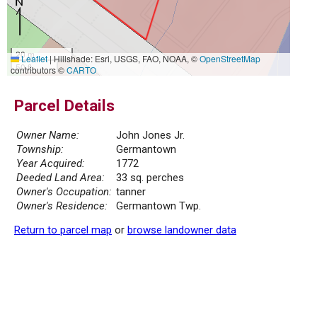
20 m
Leaflet
|
Hillshade: Esri, USGS, FAO, NOAA, ©
OpenStreetMap
50 ft
contributors ©
CARTO
Parcel Details
Owner Name:
John Jones Jr.
Township:
Germantown
Year Acquired:
1772
Deeded Land Area:
33 sq. perches
Owner's Occupation:
tanner
Owner's Residence:
Germantown Twp.
Return to parcel map
or
browse landowner data