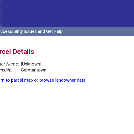
ccessibility Issues and Get Help
rcel Details
er Name:
[Unknown]
nship:
Germantown
rn to parcel map
or
browse landowner data