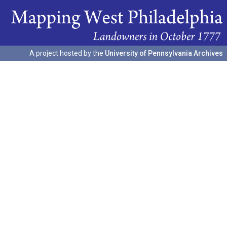
A project hosted by the
University of Pennsylvania Archives