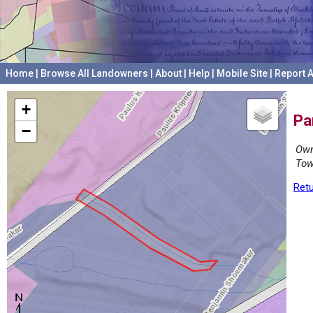
Home
|
Browse All Landowners
|
About
|
Help
|
Mobile Site
|
Report A
+
Pa
−
Own
Tow
Retu