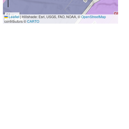
50 m
Leaflet
|
Hillshade: Esri, USGS, FAO, NOAA, ©
OpenStreetMap
200 ft
contributors ©
CARTO