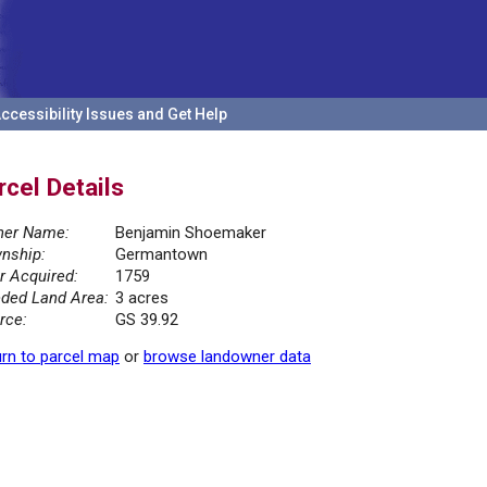
ccessibility Issues and Get Help
rcel Details
er Name:
Benjamin Shoemaker
nship:
Germantown
r Acquired:
1759
ded Land Area:
3 acres
rce:
GS 39.92
rn to parcel map
or
browse landowner data