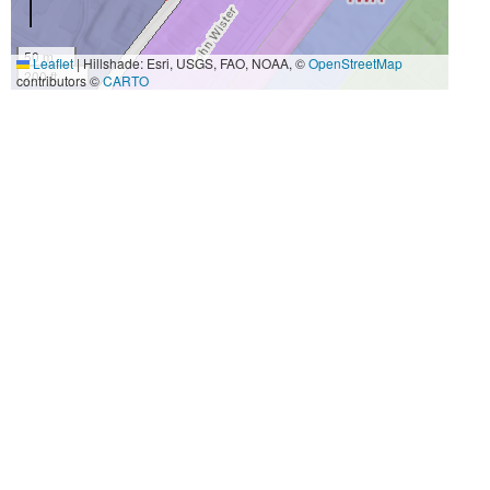
50 m
Leaflet
|
Hillshade: Esri, USGS, FAO, NOAA, ©
OpenStreetMap
200 ft
contributors ©
CARTO