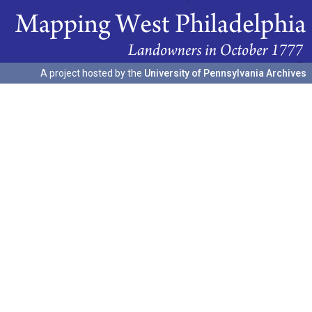
A project hosted by the
University of Pennsylvania Archives