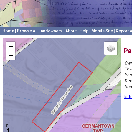
Home
|
Browse All Landowners
|
About
|
Help
|
Mobile Site
|
Report A
+
Pa
−
Own
Tow
Yea
Dee
Sou
Retu