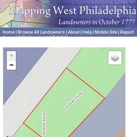
Home
|
Browse All Landowners
|
About
|
Help
|
Mobile Site
|
Report
Accessibility Issues and Get Help
A project hosted by the
University of Pennsylvania Archives
+
−