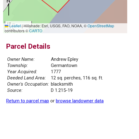
10 m
Leaflet
|
Hillshade: Esri, USGS, FAO, NOAA, ©
OpenStreetMap
30 ft
contributors ©
CARTO
Parcel Details
Owner Name:
Andrew Epley
Township:
Germantown
Year Acquired:
1777
Deeded Land Area:
12 sq. perches, 116 sq. ft.
Owner's Occupation:
blacksmith
Source:
D 1.215-19
Return to parcel map
or
browse landowner data