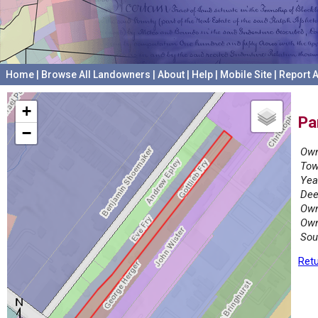
Home
|
Browse All Landowners
|
About
|
Help
|
Mobile Site
|
Report A
+
Pa
−
Own
Tow
Yea
Dee
Own
Own
Sou
Retu