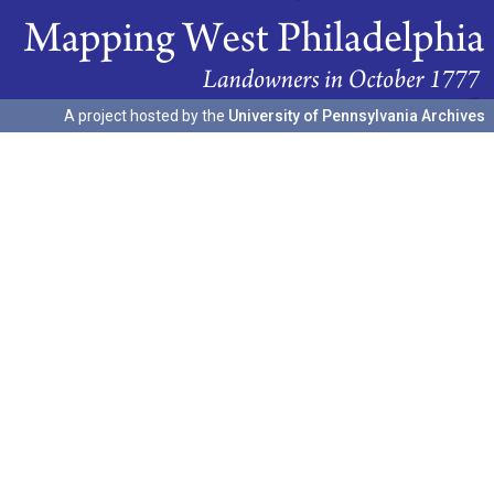
A project hosted by the
University of Pennsylvania Archives