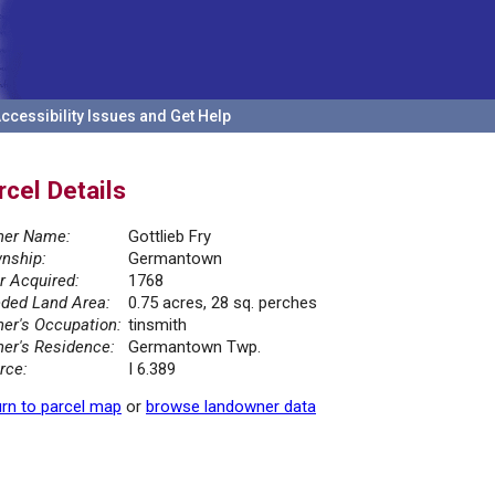
ccessibility Issues and Get Help
rcel Details
er Name:
Gottlieb Fry
nship:
Germantown
r Acquired:
1768
ded Land Area:
0.75 acres, 28 sq. perches
er's Occupation:
tinsmith
er's Residence:
Germantown Twp.
rce:
I 6.389
rn to parcel map
or
browse landowner data