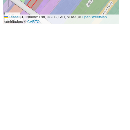
50 m
Leaflet
|
Hillshade: Esri, USGS, FAO, NOAA, ©
OpenStreetMap
200 ft
contributors ©
CARTO