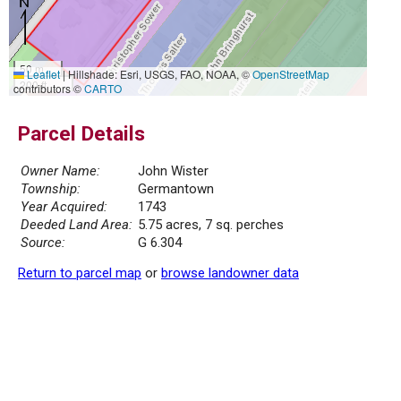
50 m
Leaflet
|
Hillshade: Esri, USGS, FAO, NOAA, ©
OpenStreetMap
200 ft
contributors ©
CARTO
Parcel Details
Owner Name:
John Wister
Township:
Germantown
Year Acquired:
1743
Deeded Land Area:
5.75 acres, 7 sq. perches
Source:
G 6.304
Return to parcel map
or
browse landowner data