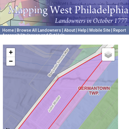
Home
|
Browse All Landowners
|
About
|
Help
|
Mobile Site
|
Report
Accessibility Issues and Get Help
A project hosted by the
University of Pennsylvania Archives
+
−