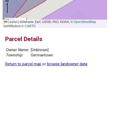
20 m
Leaflet
|
Hillshade: Esri, USGS, FAO, NOAA, ©
OpenStreetMap
50 ft
contributors ©
CARTO
Parcel Details
Owner Name:
[Unknown]
Township:
Germantown
Return to parcel map
or
browse landowner data