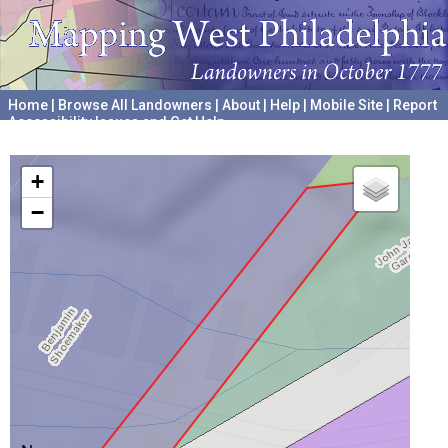
Home
|
Browse All Landowners
|
About
|
Help
|
Mobile Site
|
Report
Accessibility Issues and Get Help
A project hosted by the
University of Pennsylvania Archives
+
−